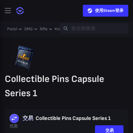
使用Steam登录
Pistol
SMG
Rifle
Knife
Gloves
Heavy
Case
Coll
Collectible Pins Capsule
Series 1
交易
Collectible Pins Capsule Series 1
优惠
交易