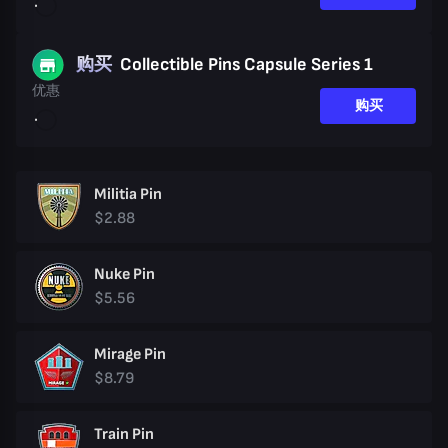
购买
Collectible Pins Capsule Series 1
优惠
购买
Militia Pin
$2.88
Nuke Pin
$5.56
Mirage Pin
$8.79
Train Pin