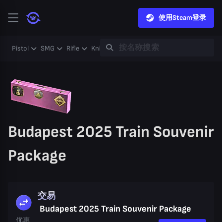
使用Steam登录
Pistol
SMG
Rifle
Knife
Gloves
Heavy
Case
Coll
Budapest 2025 Train Souvenir
Package
交易
Budapest 2025 Train Souvenir Package
优惠