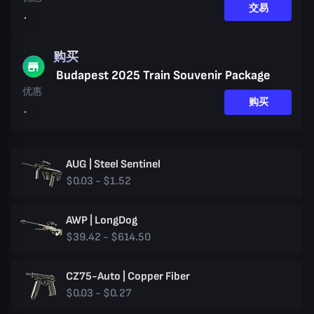
交易
购买
Budapest 2025 Train Souvenir Package
优惠
购买
AUG | Steel Sentinel
$0.03 - $1.52
AWP | LongDog
$39.42 - $614.50
CZ75-Auto | Copper Fiber
$0.03 - $0.27