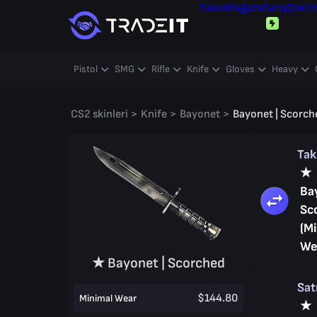
Takas
Mağaza
Satış
Çekili
Pistol
SMG
Rifle
Knife
Gloves
Heavy
CS2 skinleri
>
Knife
>
Bayonet
>
Bayonet | Scorch
Ta
★
Ba
Sc
(M
We
★ Bayonet | Scorched
Sat
$144.80
Minimal Wear
★