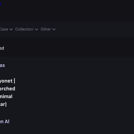
ş
Case
Collection
Other
ed
kas
yonet |
orched
inimal
ar)
ın Al