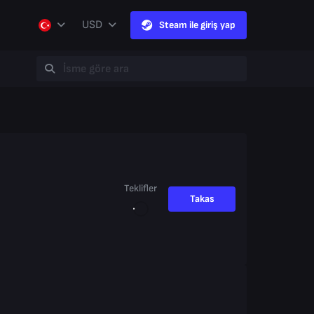
USD
Steam ile giriş yap
Teklifler
Takas