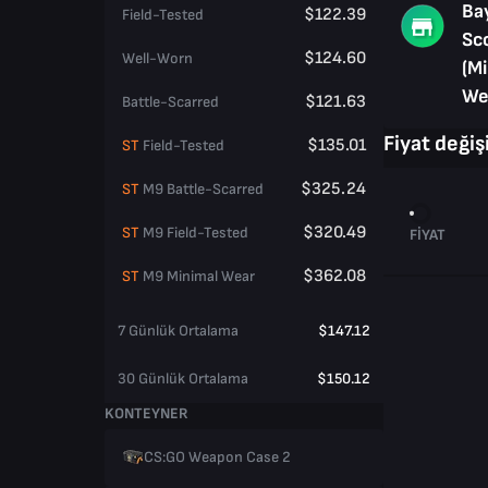
Ba
$122.39
Field-Tested
Sc
$124.60
Well-Worn
(M
We
$121.63
Battle-Scarred
Fiyat değişi
$135.01
ST
Field-Tested
$325.24
ST
M9 Battle-Scarred
$320.49
ST
M9 Field-Tested
FIYAT
$362.08
ST
M9 Minimal Wear
7 Günlük Ortalama
$147.12
30 Günlük Ortalama
$150.12
KONTEYNER
CS:GO Weapon Case 2