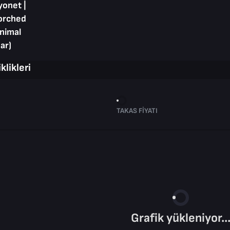
yonet |
orched
inimal
ar)
klikleri
TAKAS FIYATI
Grafik yükleniyor..