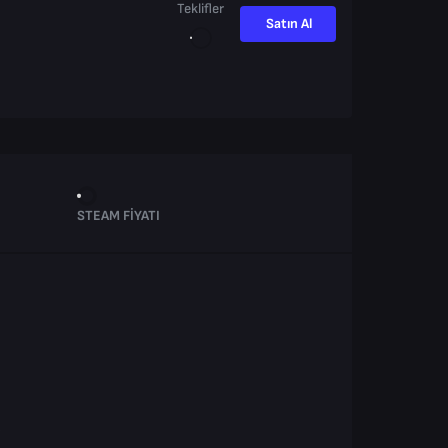
Teklifler
Satın Al
STEAM FIYATI
.