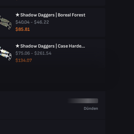
★ Shadow Daggers | Boreal Forest
$40.04 - $46.22
$85.81
★ Shadow Daggers | Case Hardened
$75.06 - $261.54
$134.07
Dünden