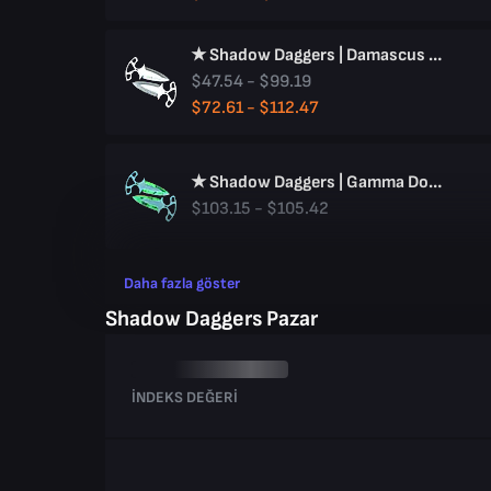
★ Shadow Daggers | Damascus Steel
$47.54 - $99.19
$72.61 - $112.47
★ Shadow Daggers | Gamma Doppler
$103.15 - $105.42
Daha fazla göster
Shadow Daggers Pazar
İNDEKS DEĞERI