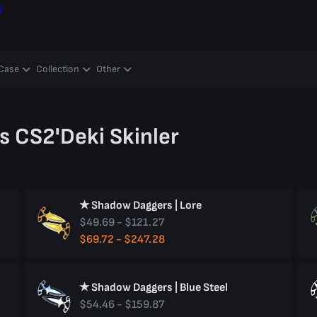
ş
Case
Collection
Other
 CS2'deki Skinler
★ Shadow Daggers | Lore
$49.69 - $121.27
$69.72 - $247.28
★ Shadow Daggers | Blue Steel
$54.46 - $159.87