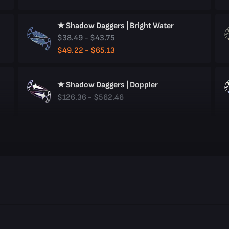
★ Shadow Daggers | Bright Water
$38.49 - $43.75
$49.22 - $65.13
★ Shadow Daggers | Doppler
$126.36 - $562.46