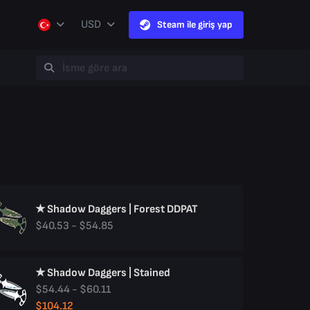
USD
Steam ile giriş yap
★ Shadow Daggers | Forest DDPAT
$40.53 - $54.85
★ Shadow Daggers | Stained
$54.44 - $60.11
$104.12