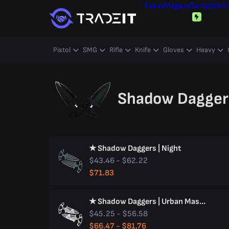
Takas
Mağaza
Satış
Çekili
Pistol
SMG
Rifle
Knife
Gloves
Heavy
Shadow Daggers
★ Shadow Daggers | Night
$43.46 - $62.22
$71.83
★ Shadow Daggers | Urban Masked
$45.25 - $56.58
$66.47 - $81.76