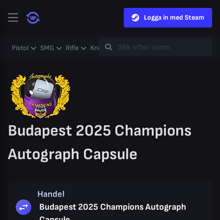
Logga in med Steam
Pistol
SMG
Rifle
Knife
Gloves
Heavy
Case
Coll
Budapest 2025 Champions
Autograph Capsule
Handel
Budapest 2025 Champions Autograph
Capsule