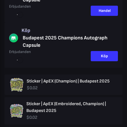
Erbjudanden
Handel
Köp
Budapest 2025 Champions Autograph
Capsule
Erbjudanden
Köp
Sticker | ApEX (Champion) | Budapest 2025
$0.02
Sticker | ApEX (Embroidered, Champion) |
Budapest 2025
$0.02