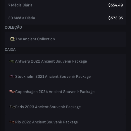
7 Média Diária
$554.49
30 Média Diária
$573.95
COLEÇÃO
The Ancient Collection
CAIXA
Antwerp 2022 Ancient Souvenir Package
Stockholm 2021 Ancient Souvenir Package
Copenhagen 2024 Ancient Souvenir Package
Paris 2023 Ancient Souvenir Package
Rio 2022 Ancient Souvenir Package