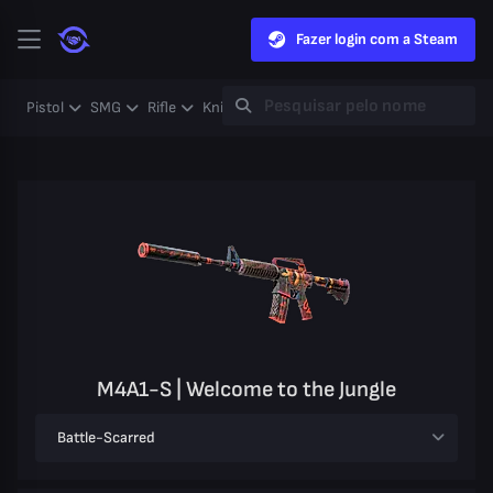
Fazer login com a Steam
Pistol
SMG
Rifle
Knife
Gloves
Heavy
Case
Coll
M4A1-S | Welcome to the Jungle
Battle-Scarred