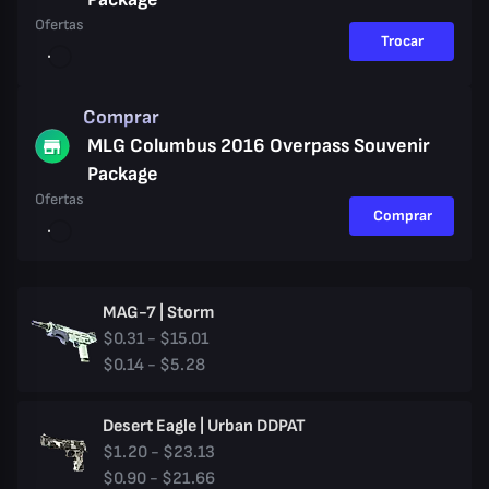
Ofertas
Trocar
Comprar
MLG Columbus 2016 Overpass Souvenir
Package
Ofertas
Comprar
MAG-7 | Storm
$0.31 - $15.01
$0.14 - $5.28
Desert Eagle | Urban DDPAT
$1.20 - $23.13
$0.90 - $21.66