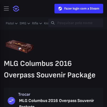
Fazer login com a Steam
Pistol
SMG
Rifle
Knife
Gloves
Heavy
Case
Coll
MLG Columbus 2016
Overpass Souvenir Package
Trocar
MLG Columbus 2016 Overpass Souvenir
Package