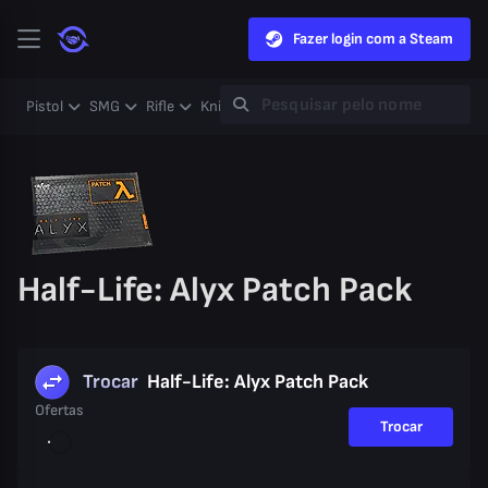
Fazer login com a Steam
Pistol
SMG
Rifle
Knife
Gloves
Heavy
Case
Coll
Half-Life: Alyx Patch Pack
Trocar
Half-Life: Alyx Patch Pack
Ofertas
Trocar