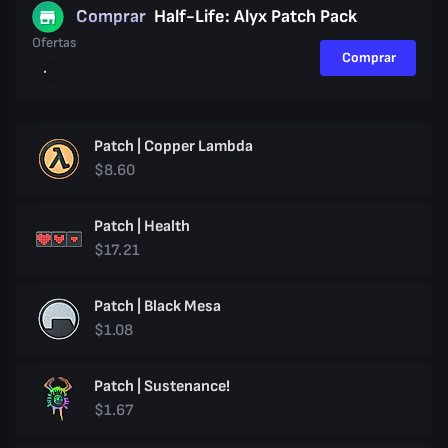
Comprar
Half-Life: Alyx Patch Pack
Ofertas
Comprar
Patch | Copper Lambda
$8.60
Patch | Health
$17.21
Patch | Black Mesa
$1.08
Patch | Sustenance!
$1.67