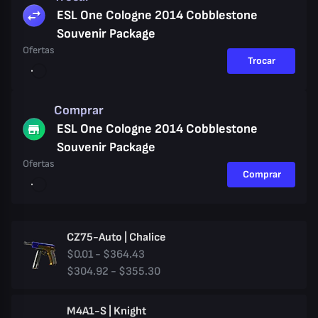
ESL One Cologne 2014 Cobblestone
Souvenir Package
Ofertas
Trocar
Comprar
ESL One Cologne 2014 Cobblestone
Souvenir Package
Ofertas
Comprar
CZ75-Auto | Chalice
$0.01 - $364.43
$304.92 - $355.30
M4A1-S | Knight