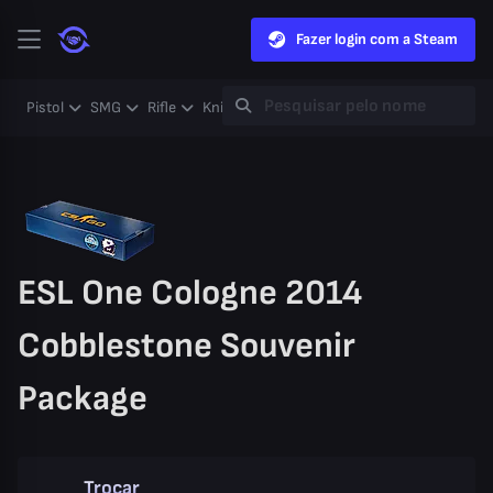
Fazer login com a Steam
Pistol
SMG
Rifle
Knife
Gloves
Heavy
Case
Coll
ESL One Cologne 2014
Cobblestone Souvenir
Package
Trocar