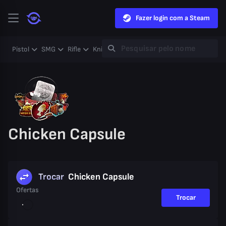
Fazer login com a Steam
Pistol
SMG
Rifle
Knife
Gloves
Heavy
Case
Coll
Chicken Capsule
Trocar
Chicken Capsule
Ofertas
Trocar