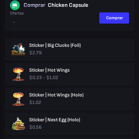
Comprar
Chicken Capsule
Ofertas
Comprar
Sticker | Big Clucks (Foil)
$2.79
Sticker | Hot Wings
$0.23 - $1.02
Sticker | Hot Wings (Holo)
$1.02
Sticker | Nest Egg (Holo)
$0.56