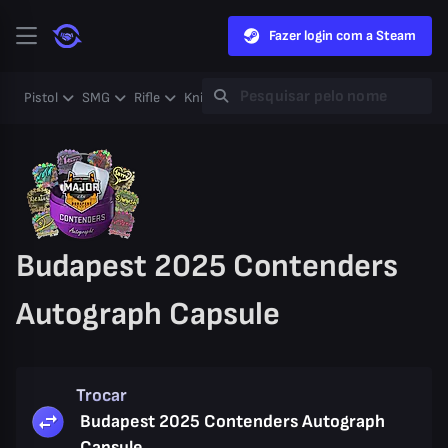
Fazer login com a Steam
Pistol
SMG
Rifle
Knife
Gloves
Heavy
Case
Coll
Budapest 2025 Contenders
Autograph Capsule
Trocar
Budapest 2025 Contenders Autograph
Capsule