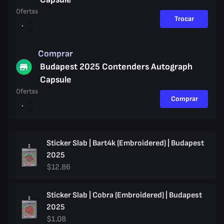
Ofertas
Trocar
Comprar
Budapest 2025 Contenders Autograph
Capsule
Ofertas
Comprar
Sticker Slab | Bart4k (Embroidered) | Budapest
2025
$12.86
Sticker Slab | Cobra (Embroidered) | Budapest
2025
$1.08