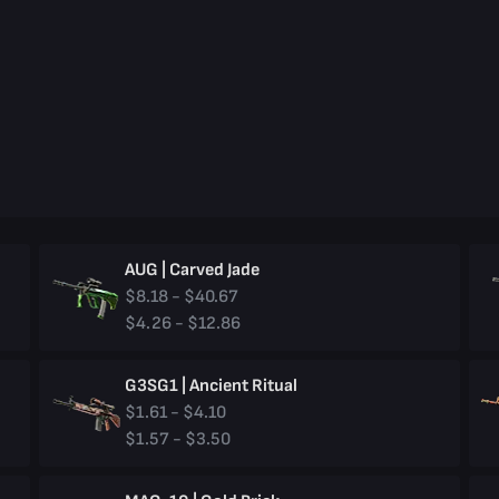
AUG | Carved Jade
$8.18 - $40.67
$4.26 - $12.86
G3SG1 | Ancient Ritual
$1.61 - $4.10
$1.57 - $3.50