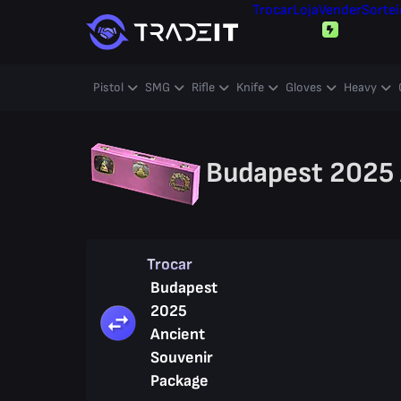
Trocar
Loja
Vender
Sortei
Pistol
SMG
Rifle
Knife
Gloves
Heavy
Budapest 2025 
Trocar
Budapest
2025
Ancient
Souvenir
Package