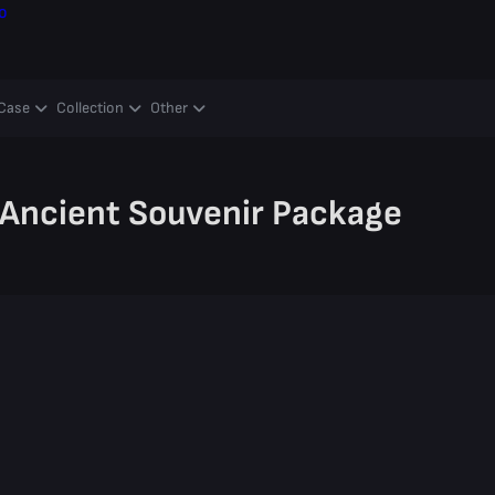
o
Case
Collection
Other
Ancient Souvenir Package