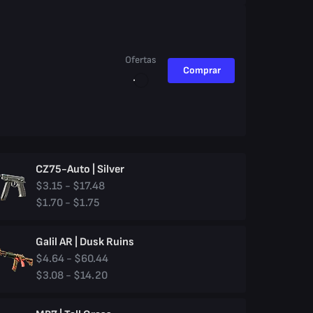
Ofertas
Comprar
CZ75-Auto | Silver
$3.15 - $17.48
$1.70 - $1.75
Galil AR | Dusk Ruins
$4.64 - $60.44
$3.08 - $14.20