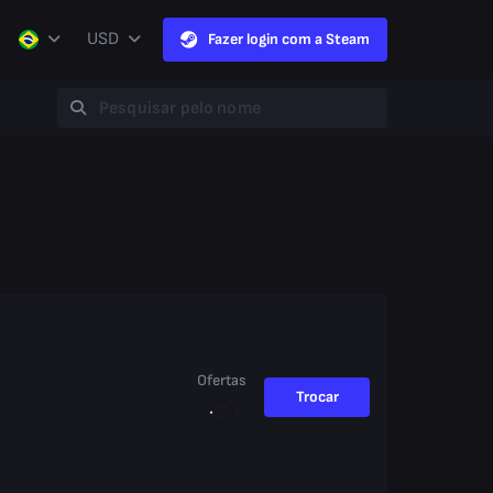
USD
Fazer login com a Steam
Ofertas
Trocar