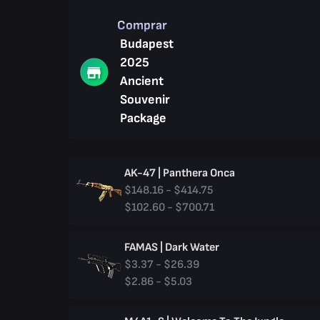
Comprar
Budapest
2025
Ancient
Souvenir
Package
AK-47 | Panthera Onca
$148.16 - $414.75
$102.60 - $700.71
FAMAS | Dark Water
$3.37 - $26.39
$2.86 - $5.03