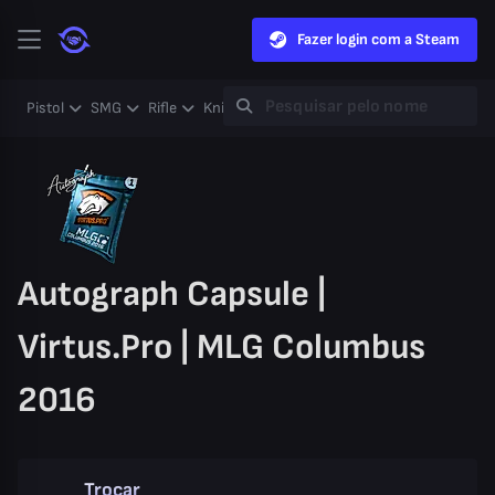
Fazer login com a Steam
Pistol
SMG
Rifle
Knife
Gloves
Heavy
Case
Coll
Autograph Capsule |
Virtus.Pro | MLG Columbus
2016
Trocar