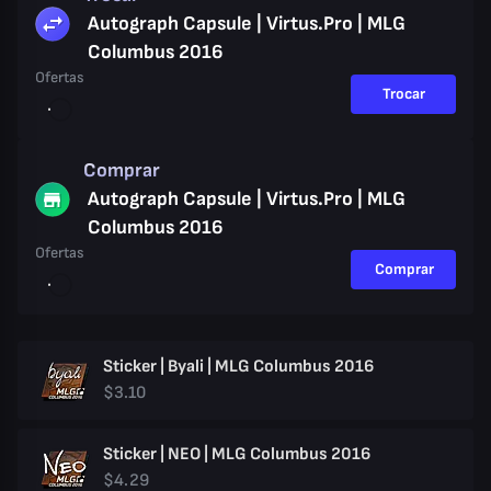
Autograph Capsule | Virtus.Pro | MLG
Columbus 2016
Ofertas
Trocar
Comprar
Autograph Capsule | Virtus.Pro | MLG
Columbus 2016
Ofertas
Comprar
Sticker | Byali | MLG Columbus 2016
$3.10
Sticker | NEO | MLG Columbus 2016
$4.29