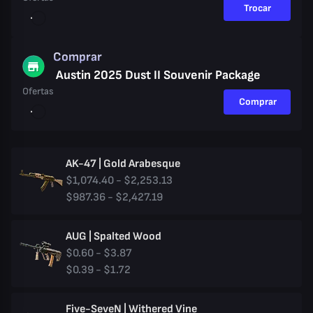
Trocar
Comprar
Austin 2025 Dust II Souvenir Package
Ofertas
Comprar
AK-47 | Gold Arabesque
$1,074.40 - $2,253.13
$987.36 - $2,427.19
AUG | Spalted Wood
$0.60 - $3.87
$0.39 - $1.72
Five-SeveN | Withered Vine