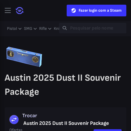
Fazer login com a Steam
Pistol
SMG
Rifle
Knife
Gloves
Heavy
Case
Coll
Austin 2025 Dust II Souvenir
Package
Trocar
Austin 2025 Dust II Souvenir Package
Ofertas