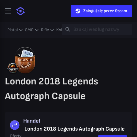
Zaloguj się przez Steam
Pistol
SMG
Rifle
Knife
Gloves
Heavy
Case
Coll
London 2018 Legends
Autograph Capsule
Handel
London 2018 Legends Autograph Capsule
Oferty