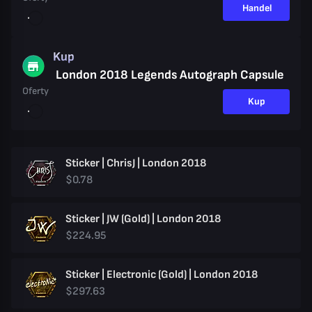
Handel
Kup
London 2018 Legends Autograph Capsule
Oferty
Kup
Sticker | ChrisJ | London 2018
$0.78
Sticker | JW (Gold) | London 2018
$224.95
Sticker | Electronic (Gold) | London 2018
$297.63