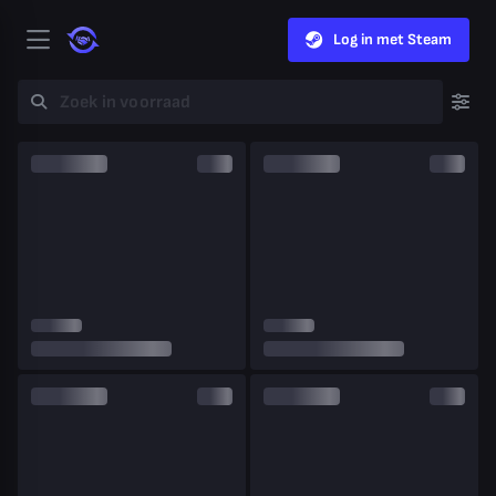
Log in met Steam