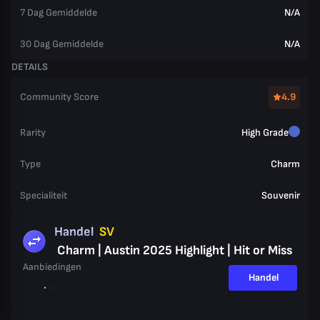
7 Dag Gemiddelde
N/A
30 Dag Gemiddelde
N/A
DETAILS
Community Score
4.9
Rarity
High Grade
Type
Charm
Specialiteit
Souvenir
Handel
SV
Charm | Austin 2025 Highlight | Hit or Miss
Aanbiedingen
Handel