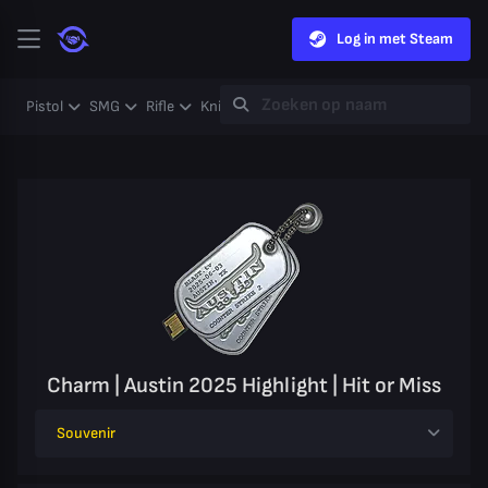
Log in met Steam
Pistol
SMG
Rifle
Knife
Gloves
Heavy
Case
Coll
Charm | Austin 2025 Highlight | Hit or Miss
Souvenir