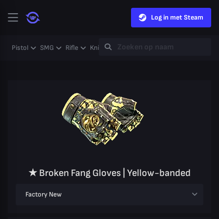
Log in met Steam
Pistol
SMG
Rifle
Knife
Gloves
Heavy
Case
Coll
★ Broken Fang Gloves | Yellow-banded
Factory New