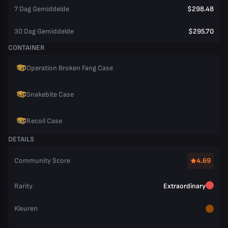
7 Dag Gemiddelde
$298.48
30 Dag Gemiddelde
$295.70
CONTAINER
Operation Broken Fang Case
Snakebite Case
Recoil Case
DETAILS
Community Score
4.69
Rarity
Extraordinary
Kleuren