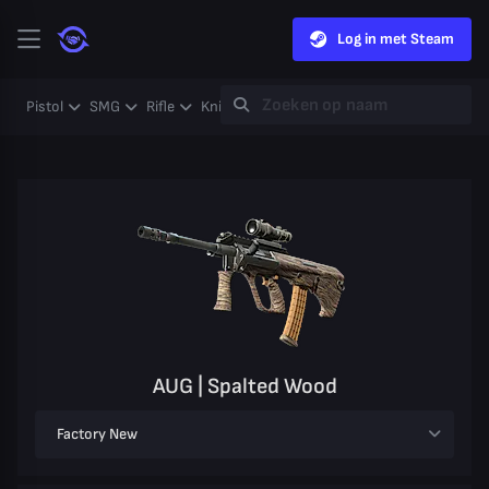
Log in met Steam
Pistol
SMG
Rifle
Knife
Gloves
Heavy
Case
Coll
AUG | Spalted Wood
Factory New