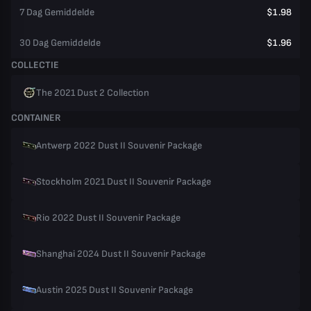
7 Dag Gemiddelde
$1.98
30 Dag Gemiddelde
$1.96
COLLECTIE
The 2021 Dust 2 Collection
CONTAINER
Antwerp 2022 Dust II Souvenir Package
Stockholm 2021 Dust II Souvenir Package
Rio 2022 Dust II Souvenir Package
Shanghai 2024 Dust II Souvenir Package
Austin 2025 Dust II Souvenir Package