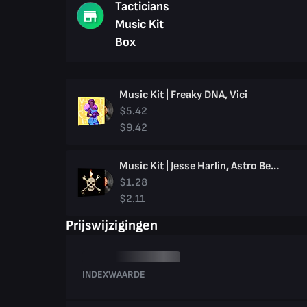
Tacticians
Music Kit
Box
Music Kit | Freaky DNA, Vici
$5.42
$9.42
Music Kit | Jesse Harlin, Astro Bellum
$1.28
$2.11
Prijswijzigingen
INDEXWAARDE