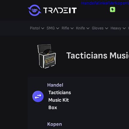
Handel
Winkel
Verkopen
Pistol
SMG
Rifle
Knife
Gloves
Heavy
Tacticians Musi
Handel
Tacticians
Music Kit
Box
Kopen