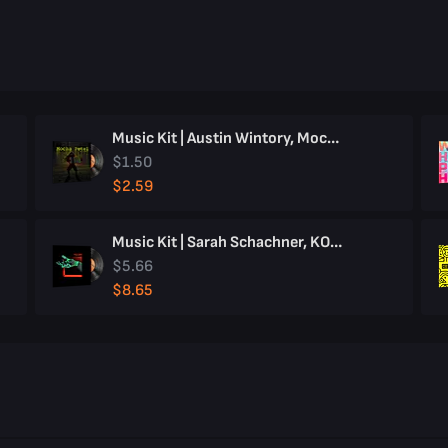
Music Kit | Austin Wintory, Mocha Petal
$1.50
$2.59
Music Kit | Sarah Schachner, KOLIBRI
$5.66
$8.65