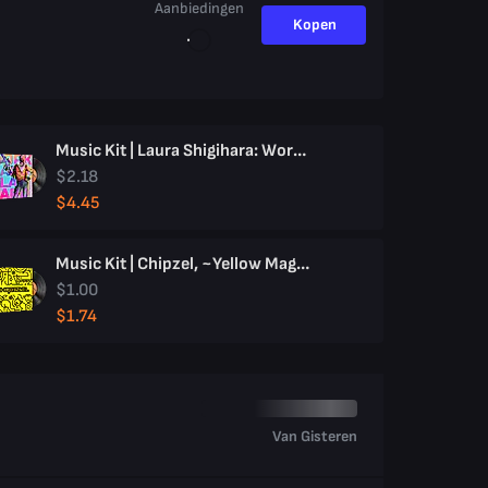
Aanbiedingen
Kopen
Music Kit | Laura Shigihara: Work Hard, Play Hard
$2.18
$4.45
Music Kit | Chipzel, ~Yellow Magic~
$1.00
$1.74
Van Gisteren