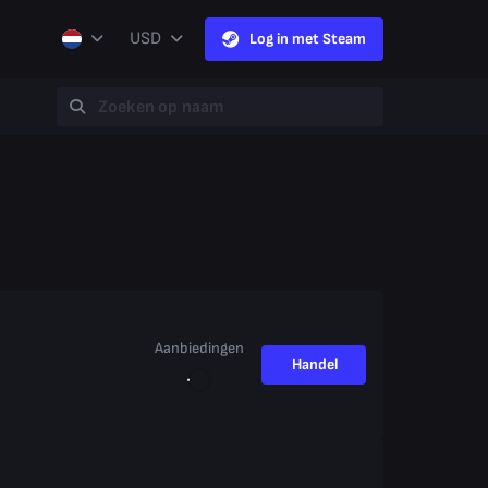
USD
Log in met Steam
Aanbiedingen
Handel