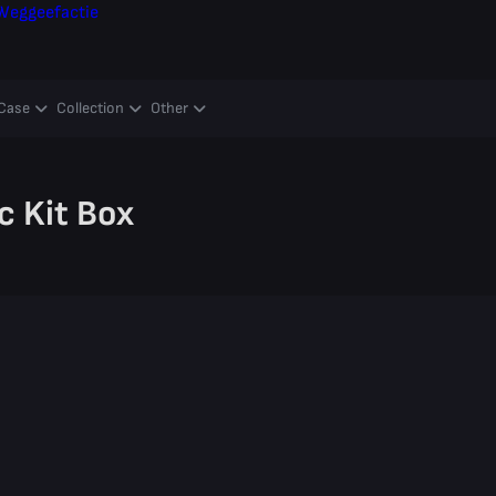
Weggeefactie
Case
Collection
Other
c Kit Box