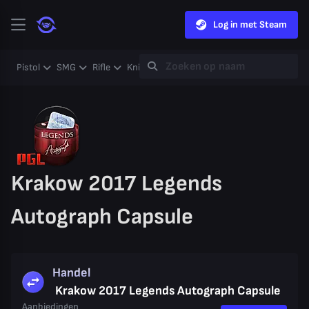
Log in met Steam
Pistol
SMG
Rifle
Knife
Gloves
Heavy
Case
Coll
Krakow 2017 Legends
Autograph Capsule
Handel
Krakow 2017 Legends Autograph Capsule
Aanbiedingen