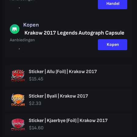
Handel
Kopen
Krakow 2017 Legends Autograph Capsule
Aanbiedingen
Kopen
Sticker | Allu (Foil) | Krakow 2017
$15.45
Sticker | Byali | Krakow 2017
$2.33
Sticker | Kjaerbye (Foil) | Krakow 2017
$14.60