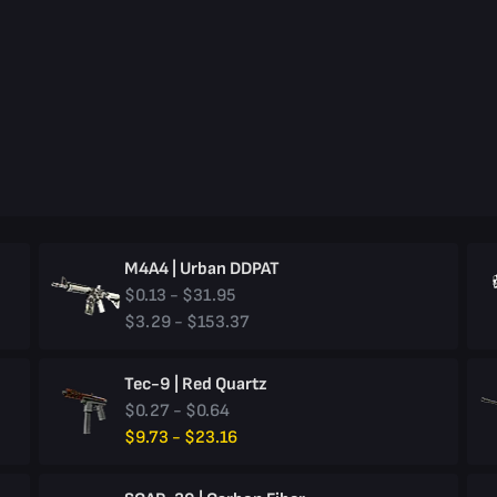
M4A4 | Urban DDPAT
$0.13 - $31.95
$3.29 - $153.37
Tec-9 | Red Quartz
$0.27 - $0.64
$9.73 - $23.16