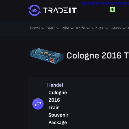
Handel
Winkel
Verkopen
Pistol
SMG
Rifle
Knife
Gloves
Heavy
Cologne 2016 T
Handel
Cologne
2016
Train
Souvenir
Package