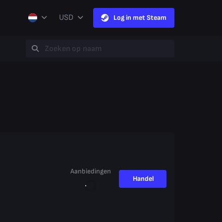
USD
Log in met Steam
Aanbiedingen
Handel