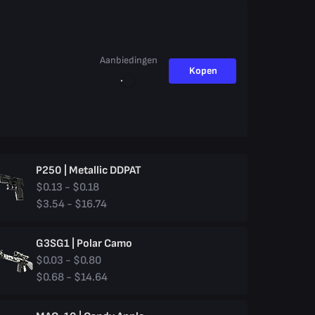
Aanbiedingen
Kopen
P250 | Metallic DDPAT
$0.13 - $0.18
$3.54 - $16.74
G3SG1 | Polar Camo
$0.03 - $0.80
$0.68 - $14.64