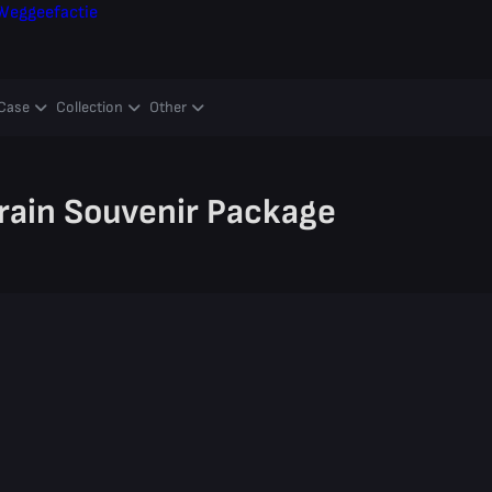
Weggeefactie
Case
Collection
Other
rain Souvenir Package