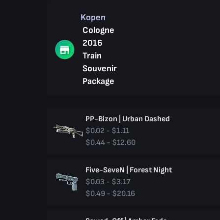
Kopen
Cologne
2016
Train
Souvenir
Package
PP-Bizon | Urban Dashed
$0.02 - $1.11
$0.44 - $12.60
Five-SeveN | Forest Night
$0.03 - $3.17
$0.49 - $20.16