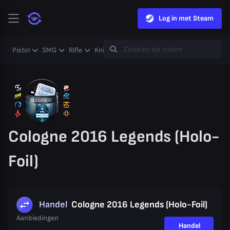
Log in met Steam
Pistol
SMG
Rifle
Knife
Gloves
Heavy
Case
Coll
Cologne 2016 Legends (Holo-
Foil)
Handel
Cologne 2016 Legends (Holo-Foil)
Aanbiedingen
Handel