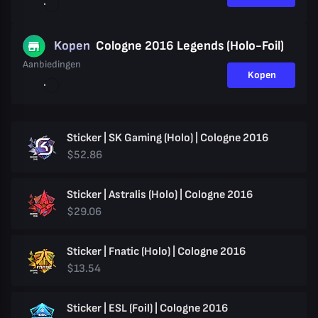
Kopen
Cologne 2016 Legends (Holo-Foil)
Aanbiedingen
Kopen
Sticker | SK Gaming (Holo) | Cologne 2016
$52.86
Sticker | Astralis (Holo) | Cologne 2016
$29.06
Sticker | Fnatic (Holo) | Cologne 2016
$13.54
Sticker | ESL (Foil) | Cologne 2016