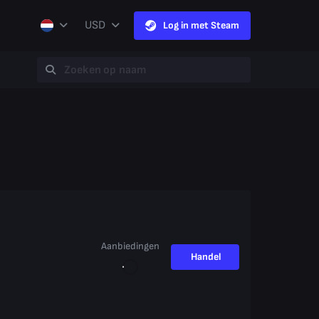
USD
Log in met Steam
Aanbiedingen
Handel