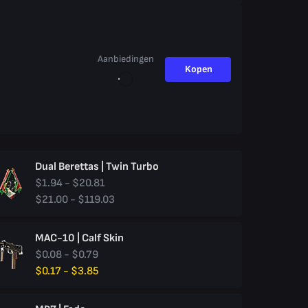
Aanbiedingen
Kopen
Dual Berettas | Twin Turbo
$1.94 - $20.81
$21.00 - $119.03
MAC-10 | Calf Skin
$0.08 - $0.79
$0.17 - $3.85