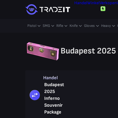
Handel
Winkel
Verkopen
Pistol
SMG
Rifle
Knife
Gloves
Heavy
Budapest 2025 
Handel
Budapest
2025
Inferno
Souvenir
Package