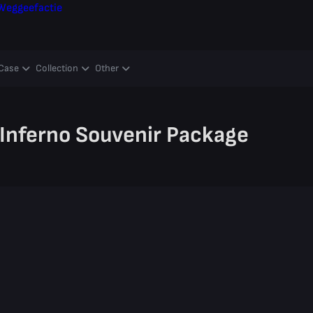
Weggeefactie
Case
Collection
Other
Inferno Souvenir Package