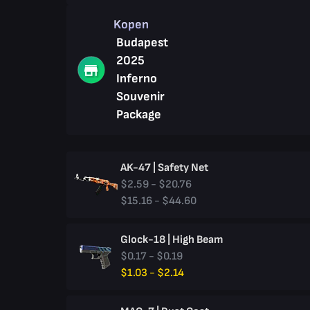
Kopen
Budapest
2025
Inferno
Souvenir
Package
AK-47 | Safety Net
$2.59 - $20.76
$15.16 - $44.60
Glock-18 | High Beam
$0.17 - $0.19
$1.03 - $2.14