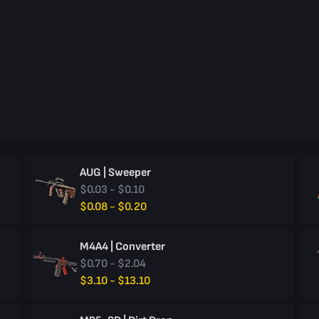
AUG | Sweeper
$0.03 - $0.10
$0.08 - $0.20
M4A4 | Converter
$0.70 - $2.04
$3.10 - $13.10