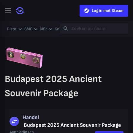
Log in met Steam
Pistol
SMG
Rifle
Knife
Gloves
Heavy
Case
Coll
Budapest 2025 Ancient
Souvenir Package
Handel
Budapest 2025 Ancient Souvenir Package
Aanbiedingen