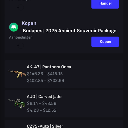
Handel
Kopen
Budapest 2025 Ancient Souvenir Package
Aanbiedingen
Kopen
AK-47 | Panthera Onca
$146.33 - $415.15
$102.85 - $702.96
AUG | Carved Jade
$8.14 - $43.59
$4.23 - $12.52
CZ75-Auto | Silver