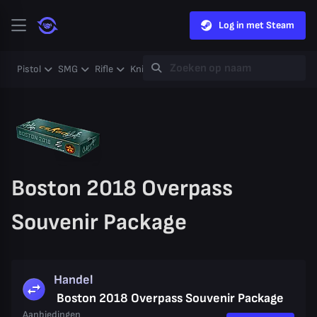
Log in met Steam
Pistol
SMG
Rifle
Knife
Gloves
Heavy
Case
Coll
Boston 2018 Overpass
Souvenir Package
Handel
Boston 2018 Overpass Souvenir Package
Aanbiedingen