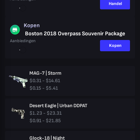
Handel
Kopen
Boston 2018 Overpass Souvenir Package
Aanbiedingen
Kopen
MAG-7 | Storm
$0.31 - $14.61
$0.15 - $5.41
Desert Eagle | Urban DDPAT
$1.23 - $23.31
$0.91 - $21.85
Glock-18 | Night