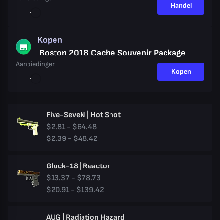
Handel
Kopen
Boston 2018 Cache Souvenir Package
Aanbiedingen
Kopen
Five-SeveN | Hot Shot
$2.81 - $64.48
$2.39 - $48.42
Glock-18 | Reactor
$13.37 - $78.73
$20.91 - $139.42
AUG | Radiation Hazard