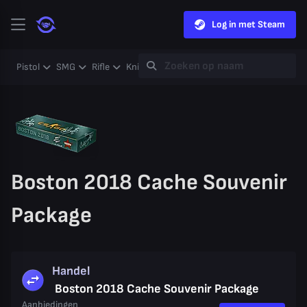
Log in met Steam
Pistol
SMG
Rifle
Knife
Gloves
Heavy
Case
Coll
Boston 2018 Cache Souvenir
Package
Handel
Boston 2018 Cache Souvenir Package
Aanbiedingen