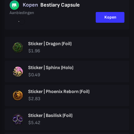
Kopen
Bestiary Capsule
Aanbiedingen
Kopen
Sticker | Dragon (Foil)
$1.96
Sticker | Sphinx (Holo)
$0.49
Sticker | Phoenix Reborn (Foil)
$2.83
Sticker | Basilisk (Foil)
$5.42