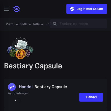
Log in met Steam
Pistol
SMG
Rifle
Knife
Gloves
Heavy
Case
Coll
Bestiary Capsule
Handel
Bestiary Capsule
Aanbiedingen
Handel