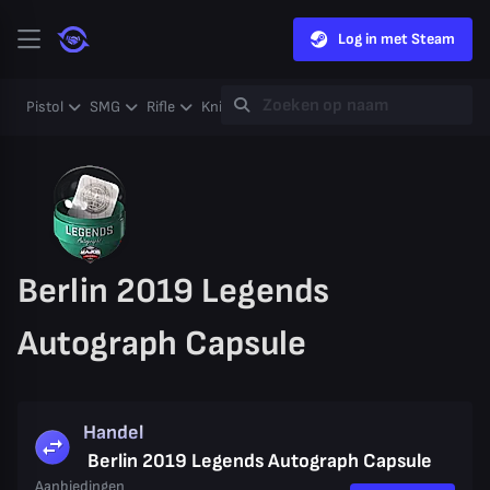
Log in met Steam
Pistol
SMG
Rifle
Knife
Gloves
Heavy
Case
Coll
Berlin 2019 Legends
Autograph Capsule
Handel
Berlin 2019 Legends Autograph Capsule
Aanbiedingen