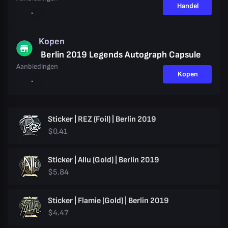
Handel
Kopen
Berlin 2019 Legends Autograph Capsule
Aanbiedingen
Kopen
Sticker | REZ (Foil) | Berlin 2019
$0.41
Sticker | Allu (Gold) | Berlin 2019
$5.84
Sticker | Flamie (Gold) | Berlin 2019
$4.47