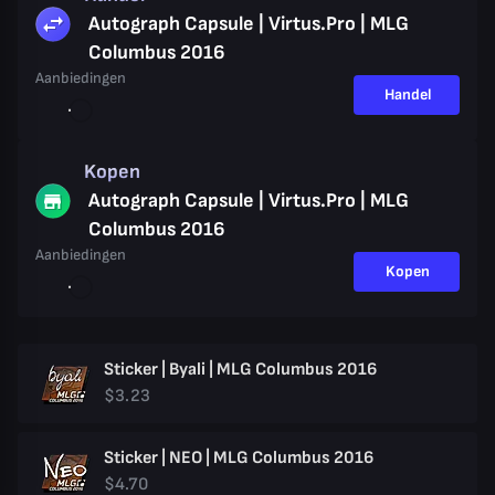
Autograph Capsule | Virtus.Pro | MLG
Columbus 2016
Aanbiedingen
Handel
Kopen
Autograph Capsule | Virtus.Pro | MLG
Columbus 2016
Aanbiedingen
Kopen
Sticker | Byali | MLG Columbus 2016
$3.23
Sticker | NEO | MLG Columbus 2016
$4.70