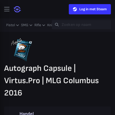
Log in met Steam
Pistol
SMG
Rifle
Knife
Gloves
Heavy
Case
Coll
Autograph Capsule |
Virtus.Pro | MLG Columbus
2016
Handel