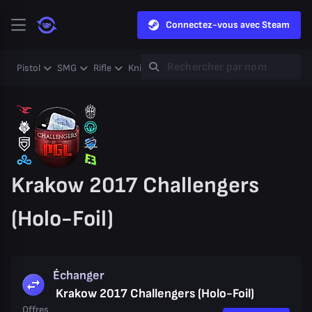
Connectez-vous avec Steam
Pistol
SMG
Rifle
Knife
Gloves
Heavy
Case
Coll
Krakow 2017 Challengers
(Holo-Foil)
Échanger
Krakow 2017 Challengers (Holo-Foil)
Offres