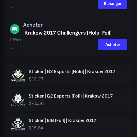
Échanger
Acheter
Krakow 2017 Challengers (Holo-Foil)
Offres
Acheter
Sticker | G2 Esports (Holo) | Krakow 2017
$12.27
Sticker | G2 Esports (Foil) | Krakow 2017
$40.56
Sticker | BIG (Foil) | Krakow 2017
$15.84