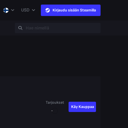
USD
Kirjaudu sisään Steamilla
Tarjoukset
Käy Kauppaa