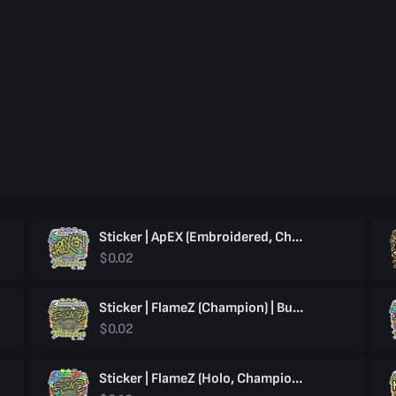
Sticker | ApEX (Embroidered, Champion) | Budapest 2025
$0.02
Sticker | FlameZ (Champion) | Budapest 2025
$0.02
Sticker | FlameZ (Holo, Champion) | Budapest 2025