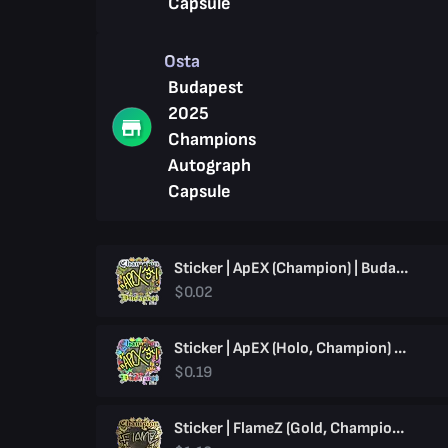
Capsule
Osta
Budapest
2025
Champions
Autograph
Capsule
Sticker | ApEX (Champion) | Budapest 2025
$0.02
Sticker | ApEX (Holo, Champion) | Budapest 2025
$0.19
Sticker | FlameZ (Gold, Champion) | Budapest 2025