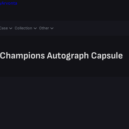
y
Arvonta
Case
Collection
Other
 Champions Autograph Capsule