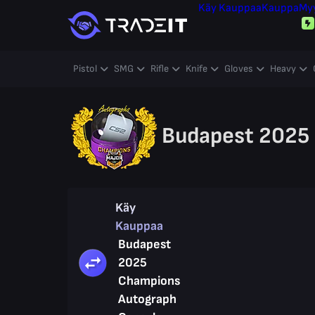
Käy Kauppaa
Kauppa
My
Pistol
SMG
Rifle
Knife
Gloves
Heavy
Budapest 2025
Käy
Kauppaa
Budapest
2025
Champions
Autograph