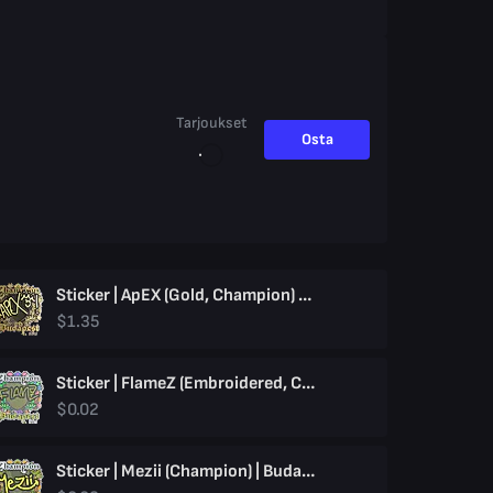
Tarjoukset
Osta
Sticker | ApEX (Gold, Champion) | Budapest 2025
$1.35
Sticker | FlameZ (Embroidered, Champion) | Budapest 2025
$0.02
Sticker | Mezii (Champion) | Budapest 2025