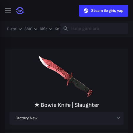
Steam ile giriş yap
Pistol
SMG
Rifle
Knife
Gloves
Heavy
Case
Coll
★ Bowie Knife | Slaughter
Factory New