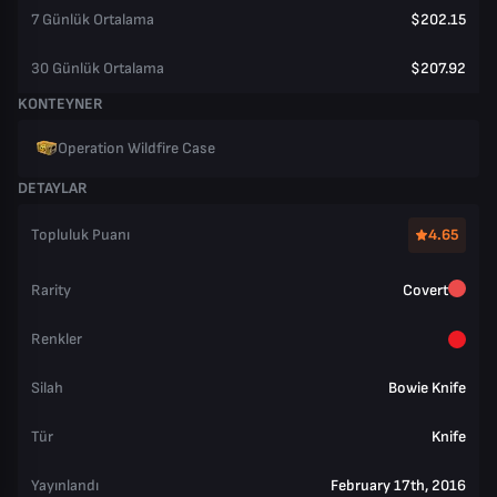
7 Günlük Ortalama
$202.15
30 Günlük Ortalama
$207.92
KONTEYNER
Operation Wildfire Case
DETAYLAR
Topluluk Puanı
4.65
Rarity
Covert
Renkler
Silah
Bowie Knife
Tür
Knife
Yayınlandı
February 17th, 2016