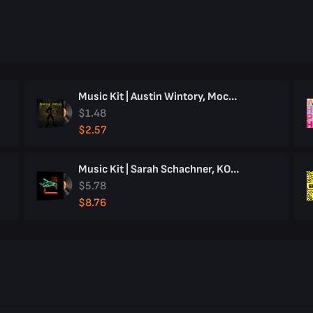
Music Kit | Austin Wintory, Mocha Petal
$1.48
$2.57
Music Kit | Sarah Schachner, KOLIBRI
$5.78
$8.76