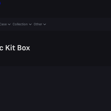
ş
Case
Collection
Other
c Kit Box