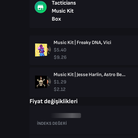
Tacticians
Music Kit
Box
Music Kit | Freaky DNA, Vici
$5.40
$9.26
Music Kit | Jesse Harlin, Astro Bellum
$1.29
$2.12
Fiyat değişiklikleri
İNDEKS DEĞERI