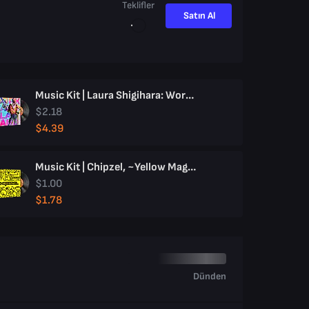
Teklifler
Satın Al
Music Kit | Laura Shigihara: Work Hard, Play Hard
$2.18
$4.39
Music Kit | Chipzel, ~Yellow Magic~
$1.00
$1.78
Dünden