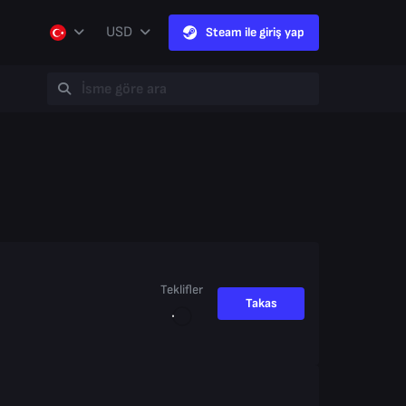
USD
Steam ile giriş yap
Teklifler
Takas