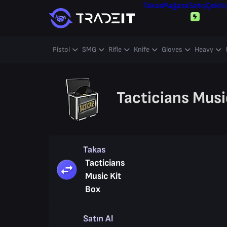
Takas
Mağaza
Satış
Çekili
Pistol
SMG
Rifle
Knife
Gloves
Heavy
Tacticians Musi
Takas
Tacticians
Music Kit
Box
Satın Al