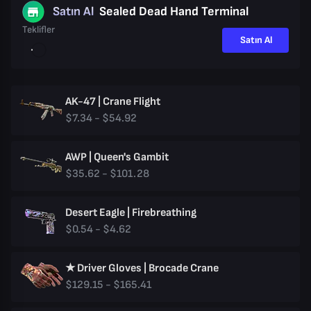
Satın Al
Sealed Dead Hand Terminal
Teklifler
Satın Al
AK-47 | Crane Flight
$7.34 - $54.92
AWP | Queen's Gambit
$35.62 - $101.28
Desert Eagle | Firebreathing
$0.54 - $4.62
★ Driver Gloves | Brocade Crane
$129.15 - $165.41