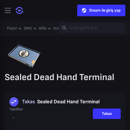
Steam ile giriş yap
Pistol
SMG
Rifle
Knife
Gloves
Heavy
Case
Coll
Sealed Dead Hand Terminal
Takas
Sealed Dead Hand Terminal
Teklifler
Takas