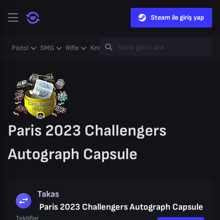
Steam ile giriş yap
Pistol
SMG
Rifle
Knife
Gloves
Heavy
Case
Coll
Paris 2023 Challengers
Autograph Capsule
Takas
Paris 2023 Challengers Autograph Capsule
Teklifler