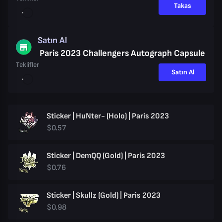
Takas
Satın Al
Paris 2023 Challengers Autograph Capsule
Teklifler
Satın Al
Sticker | HuNter- (Holo) | Paris 2023
$0.57
Sticker | DemQQ (Gold) | Paris 2023
$0.76
Sticker | Skullz (Gold) | Paris 2023
$0.98