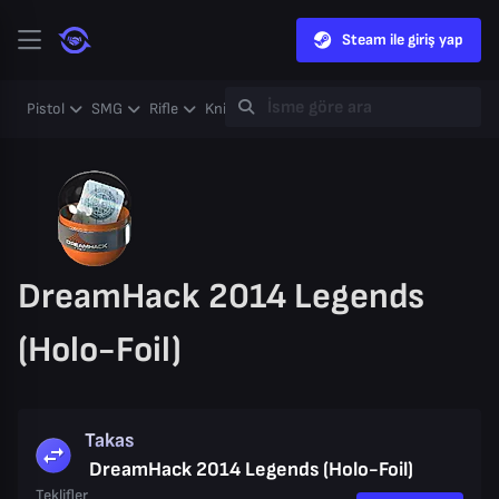
Steam ile giriş yap
Pistol
SMG
Rifle
Knife
Gloves
Heavy
Case
Coll
DreamHack 2014 Legends
(Holo-Foil)
Takas
DreamHack 2014 Legends (Holo-Foil)
Teklifler