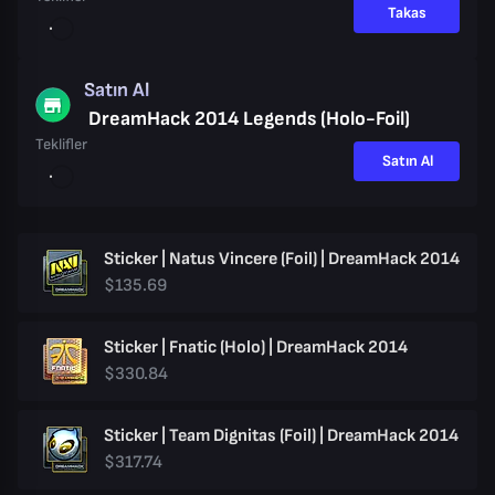
Takas
Satın Al
DreamHack 2014 Legends (Holo-Foil)
Teklifler
Satın Al
Sticker | Natus Vincere (Foil) | DreamHack 2014
$135.69
Sticker | Fnatic (Holo) | DreamHack 2014
$330.84
Sticker | Team Dignitas (Foil) | DreamHack 2014
$317.74