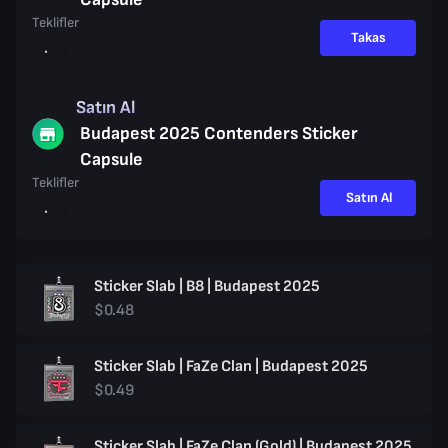
Teklifler
Takas
Satın Al
Budapest 2025 Contenders Sticker
Capsule
Teklifler
Satın Al
Sticker Slab | B8 | Budapest 2025
$0.48
Sticker Slab | FaZe Clan | Budapest 2025
$0.49
Sticker Slab | FaZe Clan (Gold) | Budapest 2025