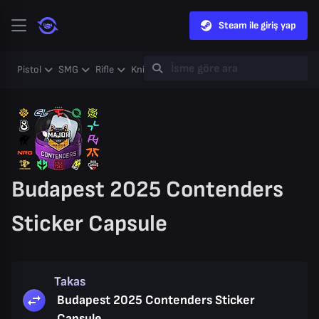
Steam ile giriş yap
Pistol
SMG
Rifle
Knife
Gloves
Heavy
Case
Coll
Budapest 2025 Contenders
Sticker Capsule
Takas
Budapest 2025 Contenders Sticker
Capsule