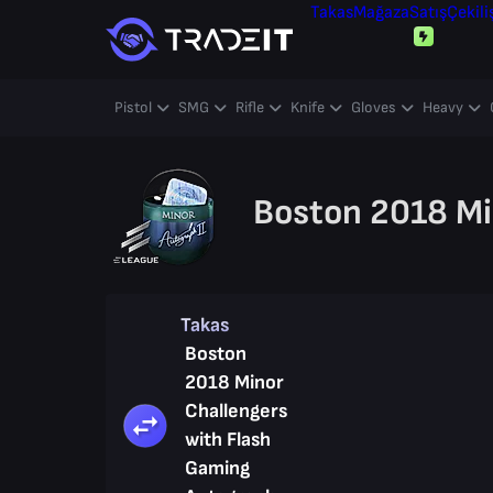
Takas
Mağaza
Satış
Çekili
Pistol
SMG
Rifle
Knife
Gloves
Heavy
Boston 2018 Mi
Takas
Boston
2018 Minor
Challengers
with Flash
Gaming