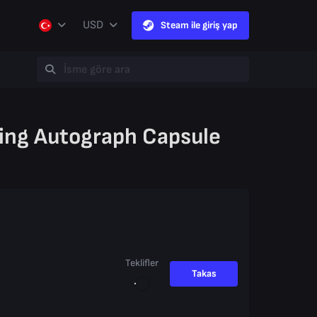
USD
Steam ile giriş yap
ing Autograph Capsule
Teklifler
Takas