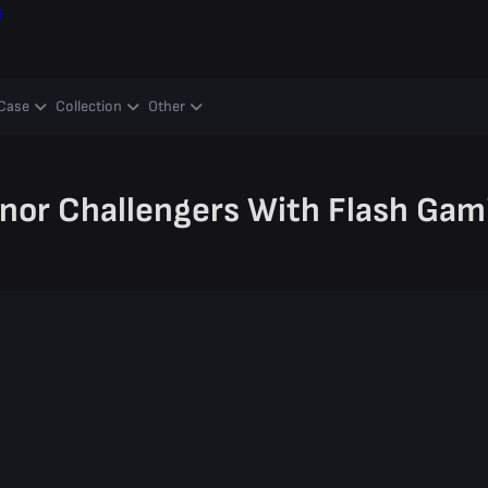
ş
Case
Collection
Other
nor Challengers With Flash Gam