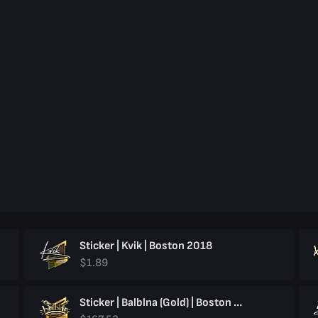
Sticker | Kvik | Boston 2018
$1.89
Sticker | Balblna (Gold) | Boston 2018