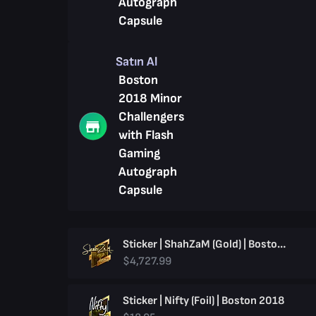
Autograph
Capsule
Satın Al
Boston
2018 Minor
Challengers
with Flash
Gaming
Autograph
Capsule
Sticker | ShahZaM (Gold) | Boston 2018
$4,727.99
Sticker | Nifty (Foil) | Boston 2018