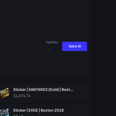
Teklifler
Satın Al
Sticker | XANTARES (Gold) | Boston 2018
$1,074.74
Sticker | EliGE | Boston 2018