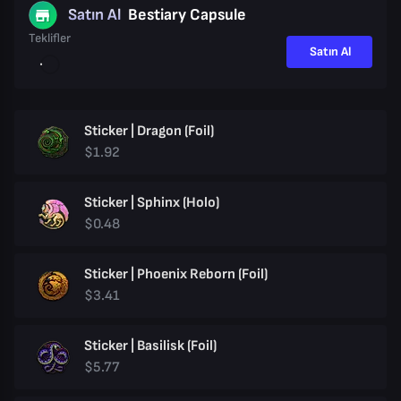
Satın Al
Bestiary Capsule
Teklifler
Satın Al
Sticker | Dragon (Foil)
$1.92
Sticker | Sphinx (Holo)
$0.48
Sticker | Phoenix Reborn (Foil)
$3.41
Sticker | Basilisk (Foil)
$5.77