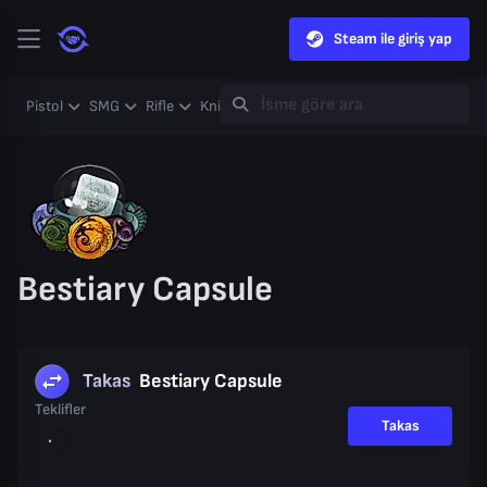
Steam ile giriş yap
Pistol
SMG
Rifle
Knife
Gloves
Heavy
Case
Coll
Bestiary Capsule
Takas
Bestiary Capsule
Teklifler
Takas