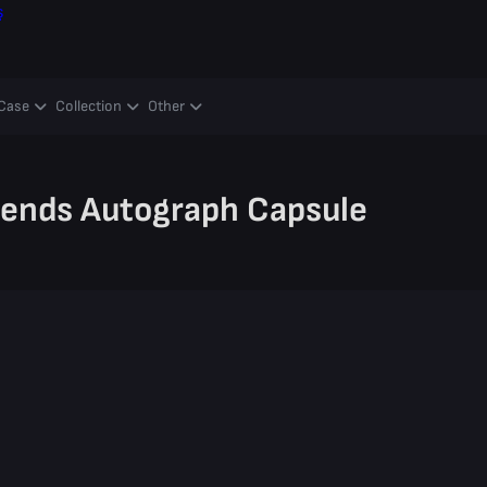
ş
Case
Collection
Other
gends Autograph Capsule