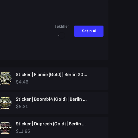
Teklifler
Satın Al
Sticker | Flamie (Gold) | Berlin 2019
$4.46
Sticker | Boombl4 (Gold) | Berlin 2019
$5.31
Sticker | Dupreeh (Gold) | Berlin 2019
$11.95