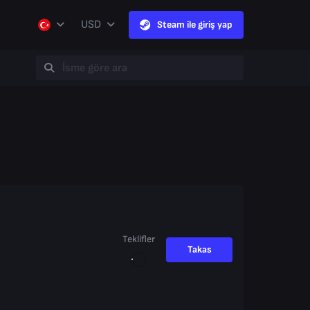
USD
Steam ile giriş yap
Teklifler
Takas