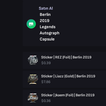
Satın Al
Berlin
2019
Legends
Autograph
Capsule
Sticker | REZ (Foil) | Berlin 2019
$0.39
Sticker | Liazz (Gold) | Berlin 2019
$7.86
Sticker | Jkaem (Foil) | Berlin 2019
$0.36