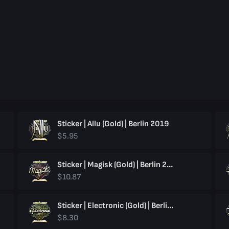
Sticker | Allu (Gold) | Berlin 2019
$5.95
Sticker | Magisk (Gold) | Berlin 2019
$10.87
Sticker | Electronic (Gold) | Berlin 2019
$8.30