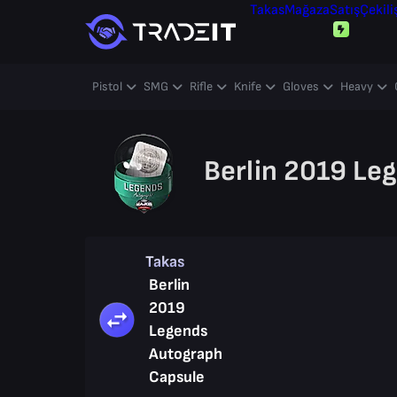
Takas
Mağaza
Satış
Çekili
Pistol
SMG
Rifle
Knife
Gloves
Heavy
Berlin 2019 Le
Takas
Berlin
2019
Legends
Autograph
Capsule