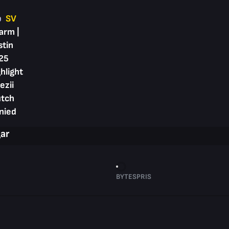
p
SV
arm |
stin
25
hlight
ezii
utch
nied
gar
BYTESPRIS