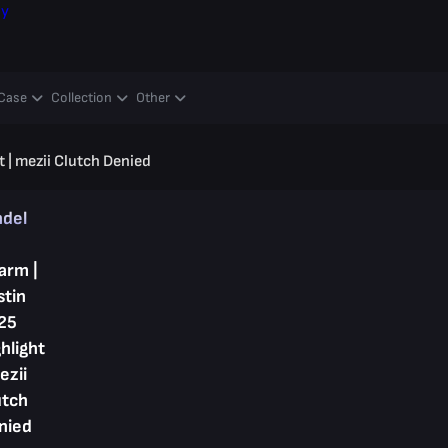
ay
Case
Collection
Other
 | mezii Clutch Denied
ndel
arm |
stin
25
hlight
ezii
utch
nied