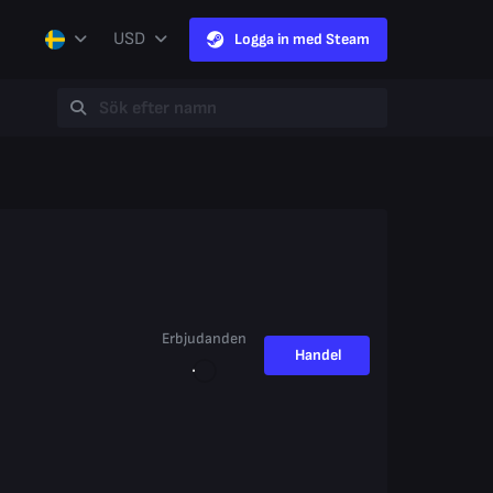
USD
Logga in med Steam
Erbjudanden
Handel