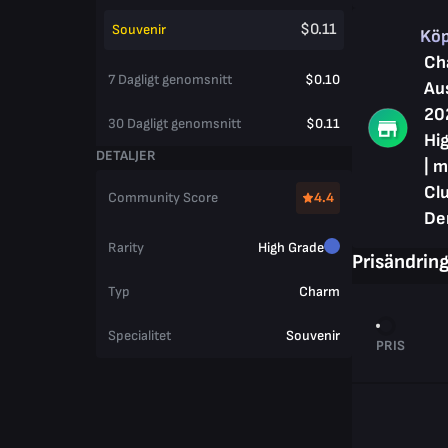
$0.11
Souvenir
Kö
Ch
7 Dagligt genomsnitt
$0.10
Au
20
30 Dagligt genomsnitt
$0.11
Hig
DETALJER
| m
Cl
Community Score
4.4
De
Rarity
High Grade
Prisändrin
Typ
Charm
Specialitet
Souvenir
PRIS