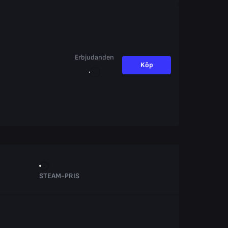
Erbjudanden
Köp
STEAM-PRIS