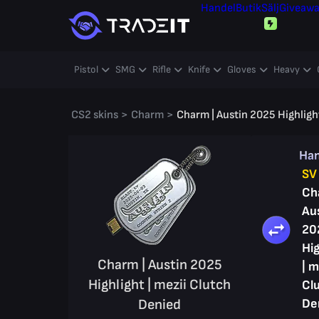
Handel
Butik
Sälj
Giveaw
Pistol
SMG
Rifle
Knife
Gloves
Heavy
CS2 skins
>
Charm
>
Charm | Austin 2025 Highlight
Ha
SV
Ch
Au
20
Hig
Charm | Austin 2025
| m
Highlight | mezii Clutch
Cl
Denied
De