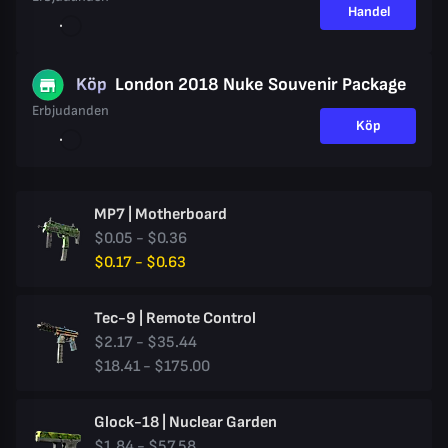
Handel
Köp
London 2018 Nuke Souvenir Package
Erbjudanden
Köp
MP7 | Motherboard
$0.05 - $0.36
$0.17 - $0.63
Tec-9 | Remote Control
$2.17 - $35.44
$18.41 - $175.00
Glock-18 | Nuclear Garden
$1.84 - $57.58