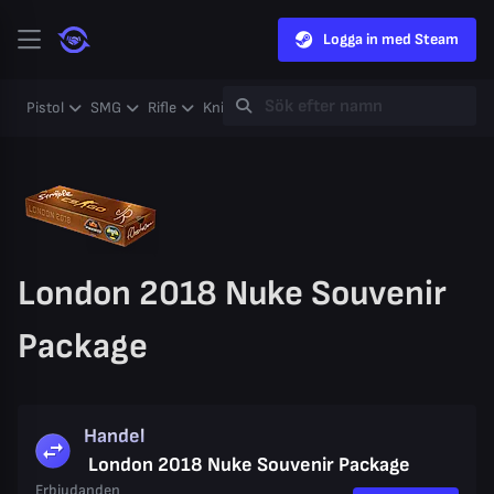
Logga in med Steam
Pistol
SMG
Rifle
Knife
Gloves
Heavy
Case
Coll
London 2018 Nuke Souvenir
Package
Handel
London 2018 Nuke Souvenir Package
Erbjudanden