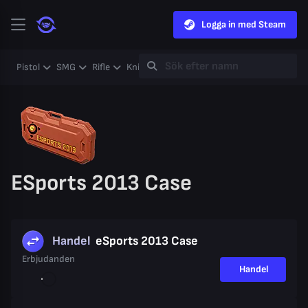
Logga in med Steam
Pistol
SMG
Rifle
Knife
Gloves
Heavy
Case
Coll
ESports 2013 Case
Handel
eSports 2013 Case
Erbjudanden
Handel