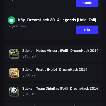
Handel
Köp
DreamHack 2014 Legends (Holo-Foil)
Erbjudanden
Köp
Sticker | Natus Vincere (Foil) | DreamHack 2014
$135.90
Sticker | Fnatic (Holo) | DreamHack 2014
$331.72
Sticker | Team Dignitas (Foil) | DreamHack 2014
$318.12