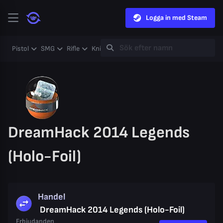
Logga in med Steam
Pistol
SMG
Rifle
Knife
Gloves
Heavy
Case
Coll
DreamHack 2014 Legends
(Holo-Foil)
Handel
DreamHack 2014 Legends (Holo-Foil)
Erbjudanden