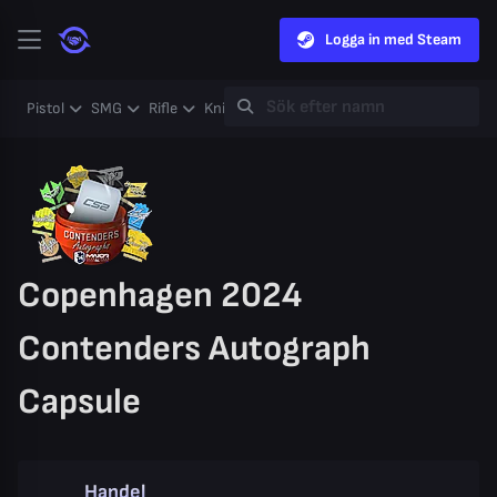
Logga in med Steam
Pistol
SMG
Rifle
Knife
Gloves
Heavy
Case
Coll
Copenhagen 2024
Contenders Autograph
Capsule
Handel