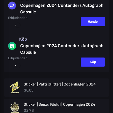
Copenhagen 2024 Contenders Autograph
Capsule
Erbjudanden
Handel
Köp
Copenhagen 2024 Contenders Autograph
Capsule
Erbjudanden
Köp
Sticker | Patti (Glitter) | Copenhagen 2024
$0.05
Sticker | Senzu (Gold) | Copenhagen 2024
$2.78