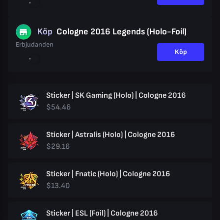
Köp
Cologne 2016 Legends (Holo-Foil)
Erbjudanden
Köp
Sticker | SK Gaming (Holo) | Cologne 2016
$54.46
Sticker | Astralis (Holo) | Cologne 2016
$29.16
Sticker | Fnatic (Holo) | Cologne 2016
$13.40
Sticker | ESL (Foil) | Cologne 2016