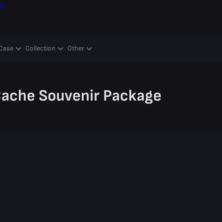
ay
Case
Collection
Other
ache Souvenir Package