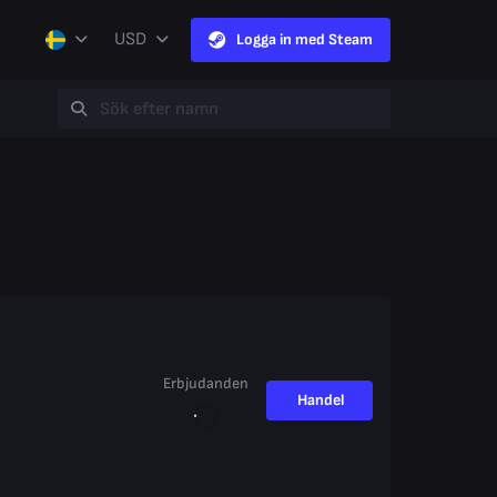
USD
Logga in med Steam
Erbjudanden
Handel