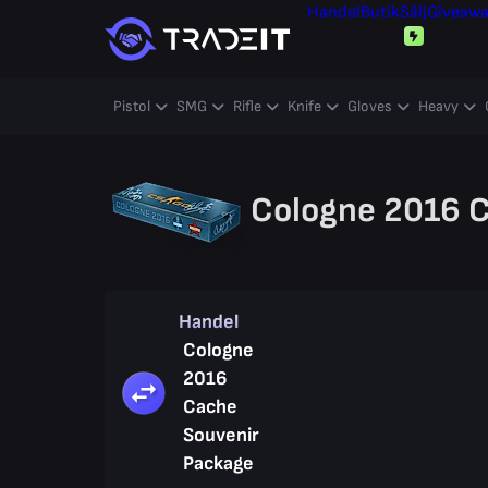
Handel
Butik
Sälj
Giveaw
Pistol
SMG
Rifle
Knife
Gloves
Heavy
Cologne 2016 C
Handel
Cologne
2016
Cache
Souvenir
Package