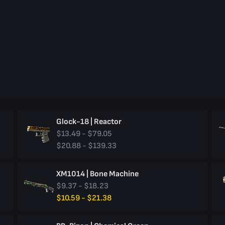
Glock-18 | Reactor
$13.49 - $79.05
$20.88 - $139.33
XM1014 | Bone Machine
$9.37 - $18.23
$10.59 - $21.38