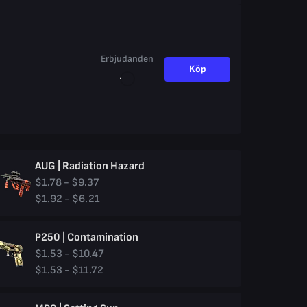
Erbjudanden
Köp
AUG | Radiation Hazard
$1.78 - $9.37
$1.92 - $6.21
P250 | Contamination
$1.53 - $10.47
$1.53 - $11.72