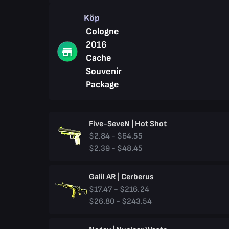
Köp
Cologne
2016
Cache
Souvenir
Package
Five-SeveN | Hot Shot
$2.84 - $64.55
$2.39 - $48.45
Galil AR | Cerberus
$17.47 - $216.24
$26.80 - $243.54