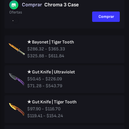
Comprar
Chroma 3 Case
Ofertas
Comprar
★ Bayonet | Tiger Tooth
$286.32 - $365.33
$325.88 - $611.84
★ Gut Knife | Ultraviolet
$50.45 - $226.09
$71.28 - $543.79
★ Gut Knife | Tiger Tooth
$97.90 - $116.70
$119.41 - $154.24