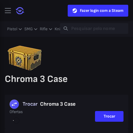
Fazer login com a Steam
Pistol
SMG
Rifle
Knife
Gloves
Heavy
Case
Coll
Chroma 3 Case
Trocar
Chroma 3 Case
Ofertas
Trocar