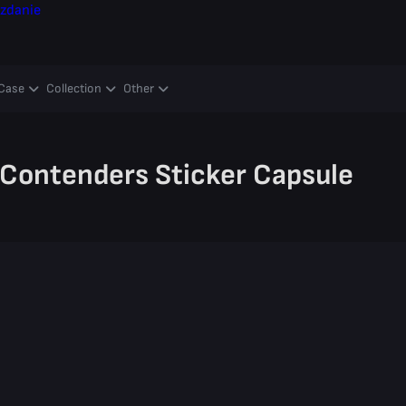
zdanie
Case
Collection
Other
Contenders Sticker Capsule