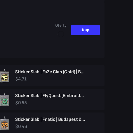
Oferty
Kup
Sticker Slab | FaZe Clan (Gold) | Budapest 2025
$4.71
Sticker Slab | FlyQuest (Embroidered) | Budapest 2025
$0.55
Sticker Slab | Fnatic | Budapest 2025
$0.46