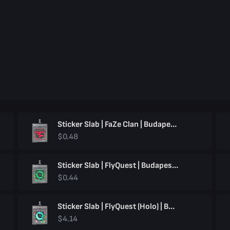
Sticker Slab | FaZe Clan | Budapest 2025
$0.48
Sticker Slab | FlyQuest | Budapest 2025
$0.44
Sticker Slab | FlyQuest (Holo) | Budapest 2025
$4.14