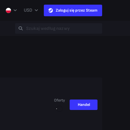
USD
Zaloguj się przez Steam
Oferty
Handel