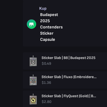
Kup
Budapest
2025
Contenders
Sticker
Capsule
Sticker Slab | B8 | Budapest 2025
$0.49
Sticker Slab | Fluxo (Embroidered) | Budapest 2025
$1.36
Sticker Slab | FlyQuest (Gold) | Budapest 2025
$2.80