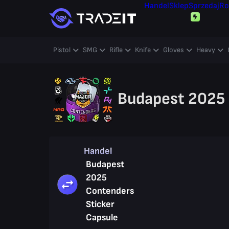
Handel
Sklep
Sprzedaj
Ro
Pistol
SMG
Rifle
Knife
Gloves
Heavy
Budapest 2025 
Handel
Budapest
2025
Contenders
Sticker
Capsule